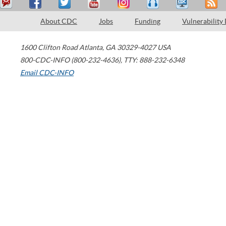
About CDC
Jobs
Funding
Vulnerability
1600 Clifton Road
Atlanta
,
GA
30329-4027
USA
800-CDC-INFO (800-232-4636)
,
TTY: 888-232-6348
Email CDC-INFO