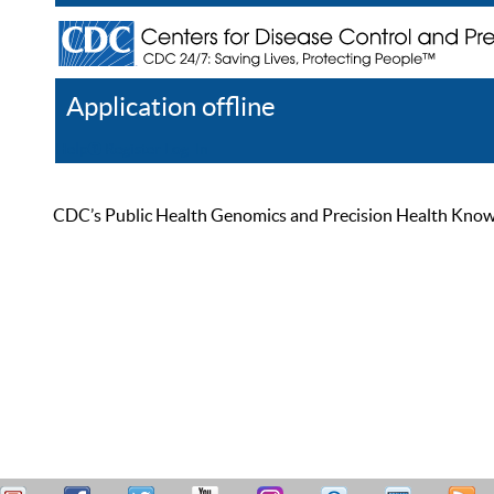
Application offline
Help
Register
Log In
CDC’s Public Health Genomics and Precision Health Knowled