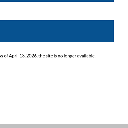
 April 13, 2026, the site is no longer available.