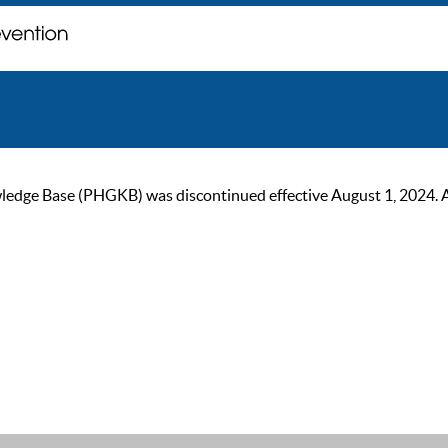
ge Base (PHGKB) was discontinued effective August 1, 2024. As of