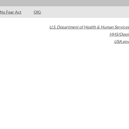
No Fear Act
OIG
U.S. Department of Health & Human Services
HHS/Open
USA.gov