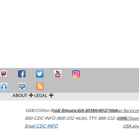
ABOUT
LEGAL
1600 Clifton Road
U.S. Department of Health & Human Services
Atlanta
,
GA
30329-4027
USA
800-CDC-INFO (800-232-4636)
,
TTY: 888-232-6348
HHS/Open
Email CDC-INFO
USA.gov