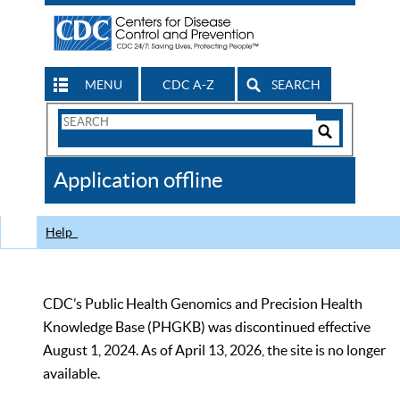
MENU
CDC A-Z
SEARCH
Search
Form
Search
Controls
The
Application offline
CDC
Help
CDC’s Public Health Genomics and Precision Health
Knowledge Base (PHGKB) was discontinued effective
August 1, 2024. As of April 13, 2026, the site is no longer
available.