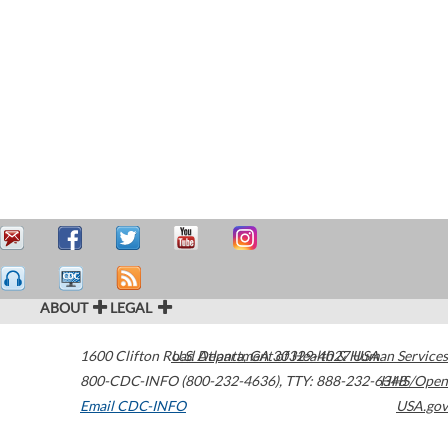
ABOUT
LEGAL
1600 Clifton Road
U.S. Department of Health & Human Services
Atlanta
,
GA
30329-4027
USA
800-CDC-INFO (800-232-4636)
,
TTY: 888-232-6348
HHS/Open
Email CDC-INFO
USA.gov