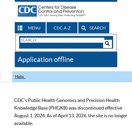
MENU
CDC A-Z
SEARCH
Search
Form
Search
Controls
The
Application offline
CDC
Help
CDC’s Public Health Genomics and Precision Health
Knowledge Base (PHGKB) was discontinued effective
August 1, 2024. As of April 13, 2026, the site is no longer
available.