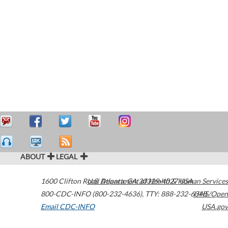
ABOUT
LEGAL
1600 Clifton Road
U.S. Department of Health & Human Services
Atlanta
,
GA
30329-4027
USA
800-CDC-INFO (800-232-4636)
,
TTY: 888-232-6348
HHS/Open
Email CDC-INFO
USA.gov