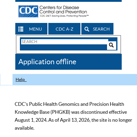
MENU
CDC A-Z
SEARCH
Search
Form
Search
Controls
The
Application offline
CDC
Help
CDC’s Public Health Genomics and Precision Health
Knowledge Base (PHGKB) was discontinued effective
August 1, 2024. As of April 13, 2026, the site is no longer
available.