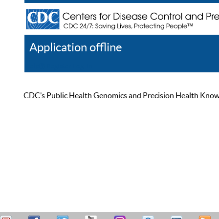
Application offline
Help
Register
Log In
CDC’s Public Health Genomics and Precision Health Knowled