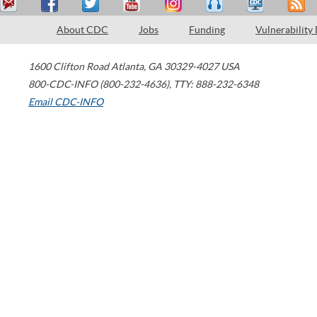
About CDC
Jobs
Funding
Vulnerability
1600 Clifton Road
Atlanta
,
GA
30329-4027
USA
800-CDC-INFO (800-232-4636)
,
TTY: 888-232-6348
Email CDC-INFO