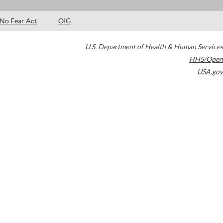
No Fear Act
OIG
U.S. Department of Health & Human Services
HHS/Open
USA.gov