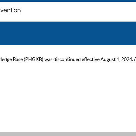
ge Base (PHGKB) was discontinued effective August 1, 2024. As of