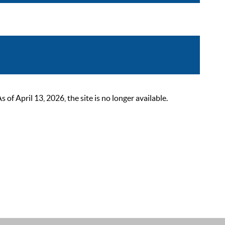
 April 13, 2026, the site is no longer available.