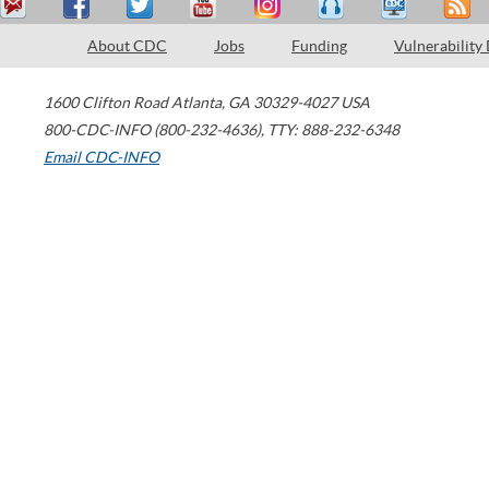
About CDC
Jobs
Funding
Vulnerability
1600 Clifton Road
Atlanta
,
GA
30329-4027
USA
800-CDC-INFO (800-232-4636)
,
TTY: 888-232-6348
Email CDC-INFO