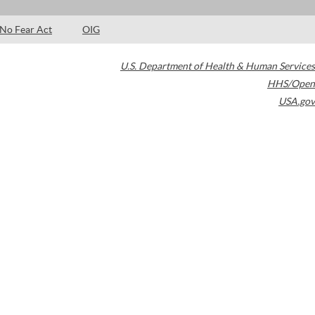
No Fear Act
OIG
U.S. Department of Health & Human Services
HHS/Open
USA.gov