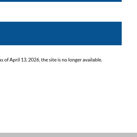
 April 13, 2026, the site is no longer available.