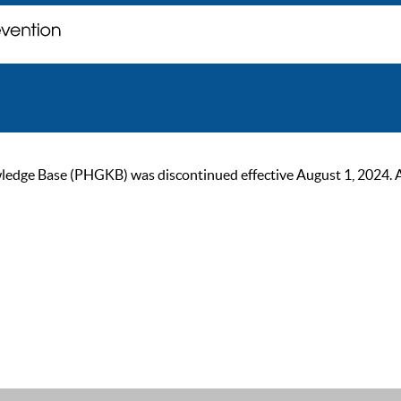
ge Base (PHGKB) was discontinued effective August 1, 2024. As of