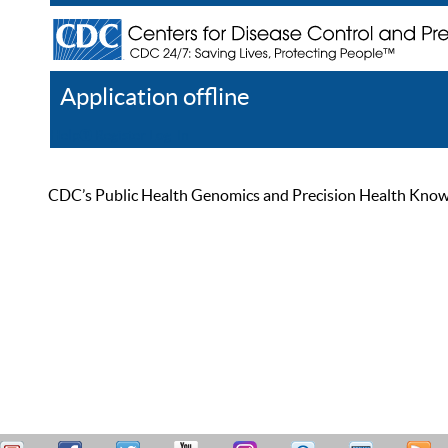
Application offline
Help
Register
Log In
CDC’s Public Health Genomics and Precision Health Knowled