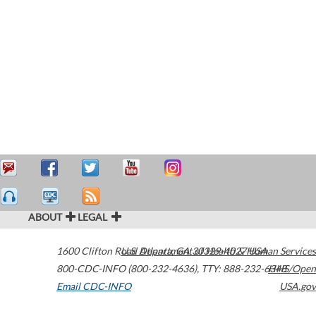
ABOUT
LEGAL
1600 Clifton Road
U.S. Department of Health & Human Services
Atlanta
,
GA
30329-4027
USA
800-CDC-INFO (800-232-4636)
,
TTY: 888-232-6348
HHS/Open
Email CDC-INFO
USA.gov