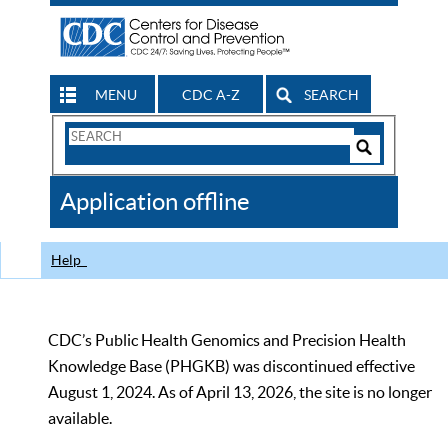
MENU
CDC A-Z
SEARCH
Search
Form
Search
Controls
The
Application offline
CDC
Help
CDC’s Public Health Genomics and Precision Health
Knowledge Base (PHGKB) was discontinued effective
August 1, 2024. As of April 13, 2026, the site is no longer
available.