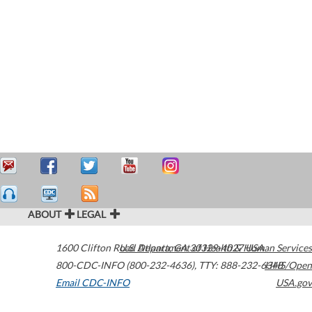
ABOUT
LEGAL
1600 Clifton Road
U.S. Department of Health & Human Services
Atlanta
,
GA
30329-4027
USA
800-CDC-INFO (800-232-4636)
,
TTY: 888-232-6348
HHS/Open
Email CDC-INFO
USA.gov