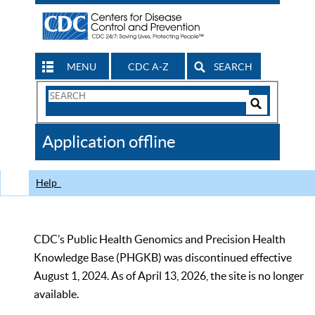
MENU
CDC A-Z
SEARCH
Search
Form
Search
Controls
The
Application offline
CDC
Help
CDC’s Public Health Genomics and Precision Health
Knowledge Base (PHGKB) was discontinued effective
August 1, 2024. As of April 13, 2026, the site is no longer
available.