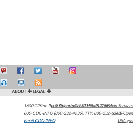
ABOUT
LEGAL
1600 Clifton Road
U.S. Department of Health & Human Services
Atlanta
,
GA
30329-4027
USA
800-CDC-INFO (800-232-4636)
,
TTY: 888-232-6348
HHS/Open
Email CDC-INFO
USA.gov