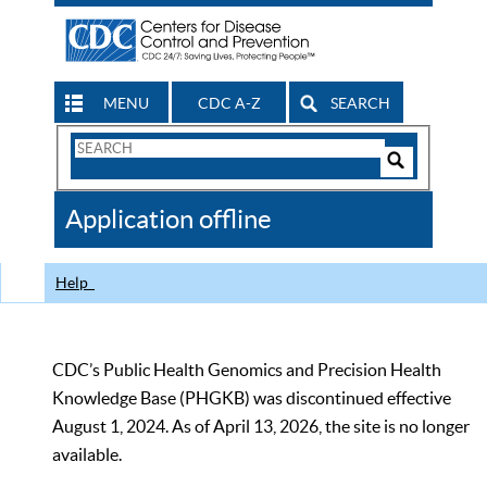
MENU
CDC A-Z
SEARCH
Search
Form
Search
Controls
The
Application offline
CDC
Help
CDC’s Public Health Genomics and Precision Health
Knowledge Base (PHGKB) was discontinued effective
August 1, 2024. As of April 13, 2026, the site is no longer
available.