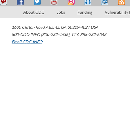
About CDC
Jobs
Funding
Vulnerability
1600 Clifton Road
Atlanta
,
GA
30329-4027
USA
800-CDC-INFO (800-232-4636)
,
TTY: 888-232-6348
Email CDC-INFO