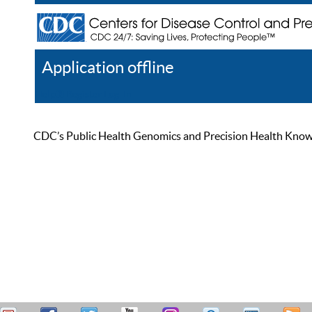
Application offline
Help
Register
Log In
CDC’s Public Health Genomics and Precision Health Knowled