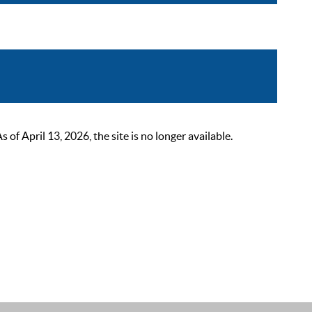
 April 13, 2026, the site is no longer available.