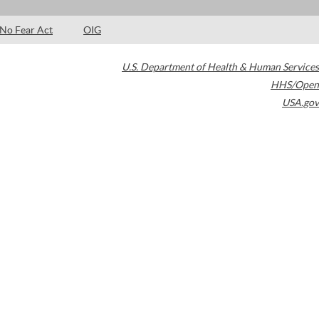
No Fear Act
OIG
U.S. Department of Health & Human Services
HHS/Open
USA.gov