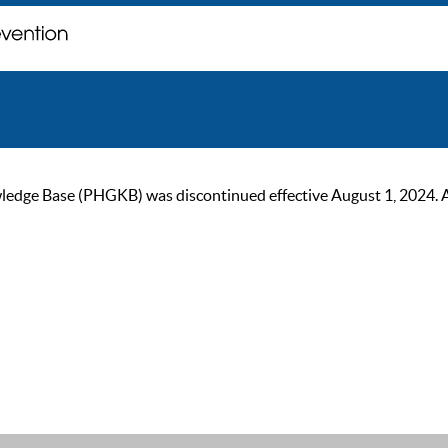
ge Base (PHGKB) was discontinued effective August 1, 2024. As of