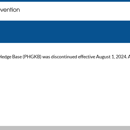
ge Base (PHGKB) was discontinued effective August 1, 2024. As of