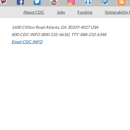
About CDC
Jobs
Funding
Vulnerability
1600 Clifton Road
Atlanta
,
GA
30329-4027
USA
800-CDC-INFO (800-232-4636)
,
TTY: 888-232-6348
Email CDC-INFO