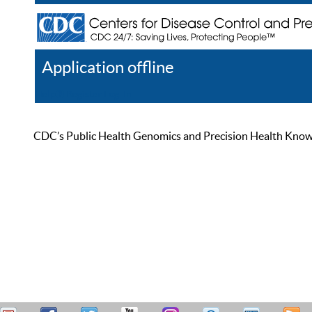
Application offline
Help
Register
Log In
CDC’s Public Health Genomics and Precision Health Knowled