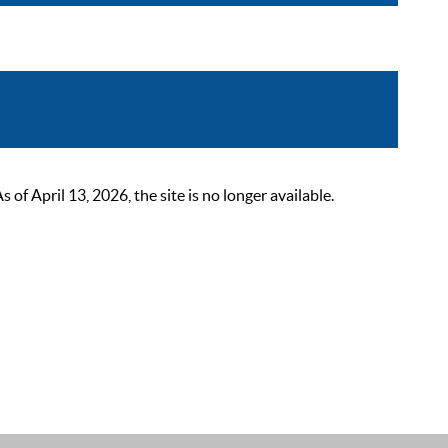
 April 13, 2026, the site is no longer available.