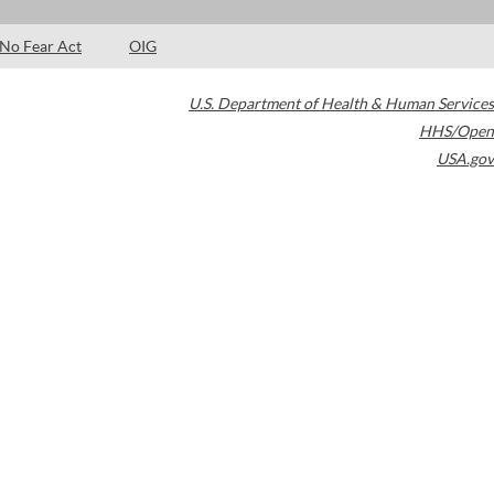
No Fear Act
OIG
U.S. Department of Health & Human Services
HHS/Open
USA.gov