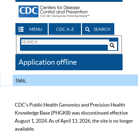
MENU
CDC A-Z
SEARCH
Search
Form
Search
Controls
The
Application offline
CDC
Help
CDC’s Public Health Genomics and Precision Health
Knowledge Base (PHGKB) was discontinued effective
August 1, 2024. As of April 13, 2026, the site is no longer
available.