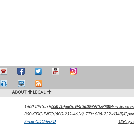
ABOUT
LEGAL
1600 Clifton Road
U.S. Department of Health & Human Services
Atlanta
,
GA
30329-4027
USA
800-CDC-INFO (800-232-4636)
,
TTY: 888-232-6348
HHS/Open
Email CDC-INFO
USA.gov