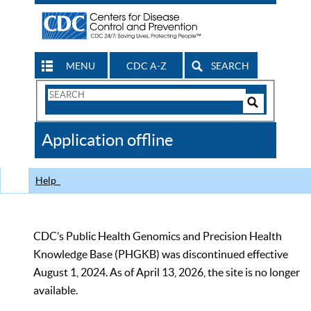
MENU
CDC A-Z
SEARCH
Search
Form
Search
Controls
The
Application offline
CDC
Help
CDC’s Public Health Genomics and Precision Health
Knowledge Base (PHGKB) was discontinued effective
August 1, 2024. As of April 13, 2026, the site is no longer
available.