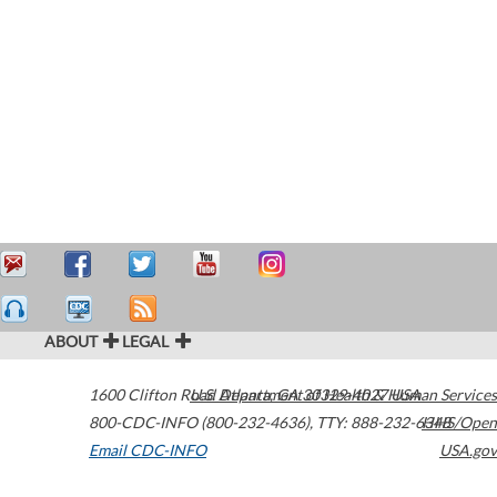
ABOUT
LEGAL
1600 Clifton Road
U.S. Department of Health & Human Services
Atlanta
,
GA
30329-4027
USA
800-CDC-INFO (800-232-4636)
,
TTY: 888-232-6348
HHS/Open
Email CDC-INFO
USA.gov