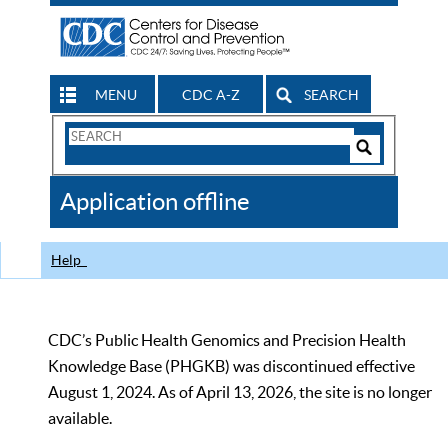
MENU
CDC A-Z
SEARCH
Search
Form
Search
Controls
The
Application offline
CDC
Help
CDC’s Public Health Genomics and Precision Health
Knowledge Base (PHGKB) was discontinued effective
August 1, 2024. As of April 13, 2026, the site is no longer
available.