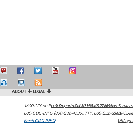
ABOUT
LEGAL
1600 Clifton Road
U.S. Department of Health & Human Services
Atlanta
,
GA
30329-4027
USA
800-CDC-INFO (800-232-4636)
,
TTY: 888-232-6348
HHS/Open
Email CDC-INFO
USA.gov