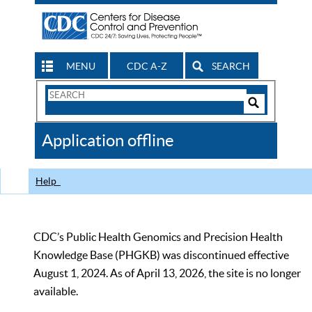
MENU
CDC A-Z
SEARCH
Search
Form
Search
Controls
The
Application offline
CDC
Help
CDC’s Public Health Genomics and Precision Health
Knowledge Base (PHGKB) was discontinued effective
August 1, 2024. As of April 13, 2026, the site is no longer
available.