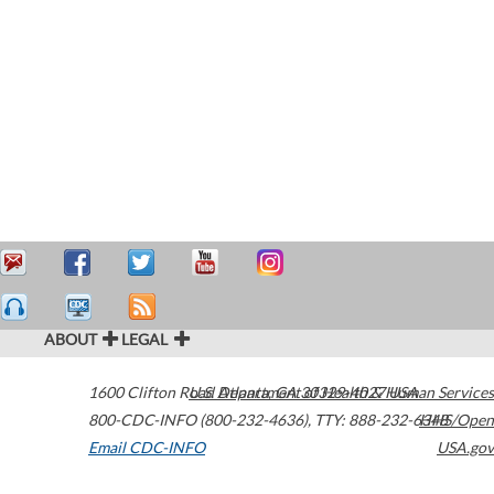
ABOUT
LEGAL
1600 Clifton Road
U.S. Department of Health & Human Services
Atlanta
,
GA
30329-4027
USA
800-CDC-INFO (800-232-4636)
,
TTY: 888-232-6348
HHS/Open
Email CDC-INFO
USA.gov