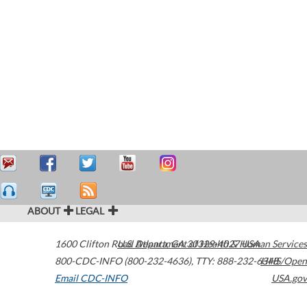
ABOUT
LEGAL
1600 Clifton Road
U.S. Department of Health & Human Services
Atlanta
,
GA
30329-4027
USA
800-CDC-INFO (800-232-4636)
,
TTY: 888-232-6348
HHS/Open
Email CDC-INFO
USA.gov