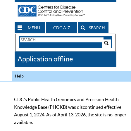
MENU
CDC A-Z
SEARCH
Search
Form
Search
Controls
The
Application offline
CDC
Help
CDC’s Public Health Genomics and Precision Health
Knowledge Base (PHGKB) was discontinued effective
August 1, 2024. As of April 13, 2026, the site is no longer
available.