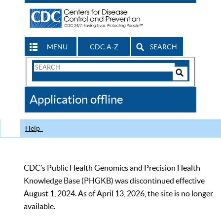
MENU
CDC A-Z
SEARCH
Search
Form
Search
Controls
The
Application offline
CDC
Help
CDC’s Public Health Genomics and Precision Health
Knowledge Base (PHGKB) was discontinued effective
August 1, 2024. As of April 13, 2026, the site is no longer
available.