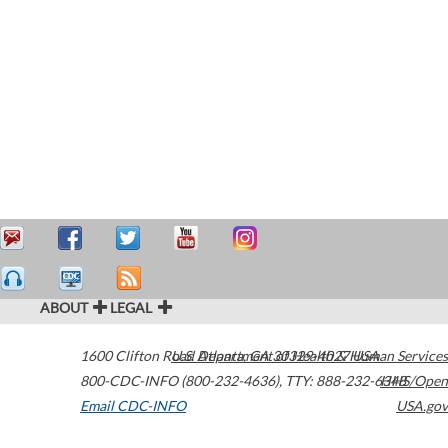
ABOUT
LEGAL
1600 Clifton Road
U.S. Department of Health & Human Services
Atlanta
,
GA
30329-4027
USA
800-CDC-INFO (800-232-4636)
,
TTY: 888-232-6348
HHS/Open
Email CDC-INFO
USA.gov