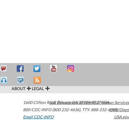
ABOUT
LEGAL
1600 Clifton Road
U.S. Department of Health & Human Services
Atlanta
,
GA
30329-4027
USA
800-CDC-INFO (800-232-4636)
,
TTY: 888-232-6348
HHS/Open
Email CDC-INFO
USA.gov