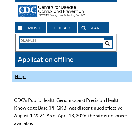
MENU
CDC A-Z
SEARCH
Search
Form
Search
Controls
The
Application offline
CDC
Help
CDC’s Public Health Genomics and Precision Health
Knowledge Base (PHGKB) was discontinued effective
August 1, 2024. As of April 13, 2026, the site is no longer
available.