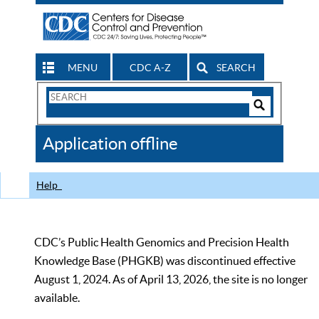
MENU
CDC A-Z
SEARCH
Search
Form
Search
Controls
The
Application offline
CDC
Help
CDC’s Public Health Genomics and Precision Health
Knowledge Base (PHGKB) was discontinued effective
August 1, 2024. As of April 13, 2026, the site is no longer
available.