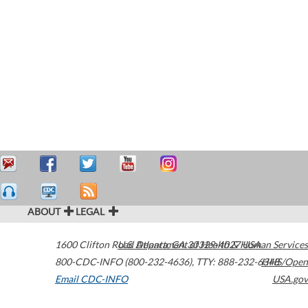
ABOUT
LEGAL
1600 Clifton Road
U.S. Department of Health & Human Services
Atlanta
,
GA
30329-4027
USA
800-CDC-INFO (800-232-4636)
,
TTY: 888-232-6348
HHS/Open
Email CDC-INFO
USA.gov