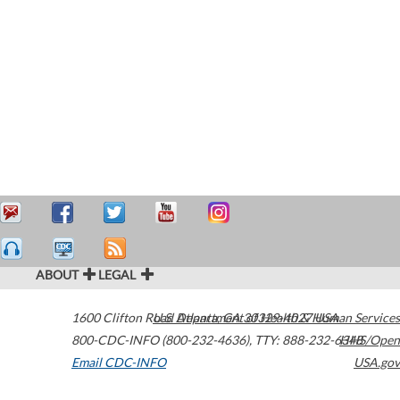
ABOUT
LEGAL
1600 Clifton Road
U.S. Department of Health & Human Services
Atlanta
,
GA
30329-4027
USA
800-CDC-INFO (800-232-4636)
,
TTY: 888-232-6348
HHS/Open
Email CDC-INFO
USA.gov