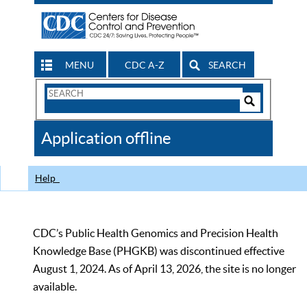
MENU
CDC A-Z
SEARCH
Search
Form
Search
Controls
The
Application offline
CDC
Help
CDC’s Public Health Genomics and Precision Health
Knowledge Base (PHGKB) was discontinued effective
August 1, 2024. As of April 13, 2026, the site is no longer
available.