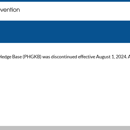
ge Base (PHGKB) was discontinued effective August 1, 2024. As of