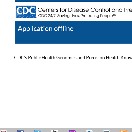
Application offline
Help
Register
Log In
CDC’s Public Health Genomics and Precision Health Knowled