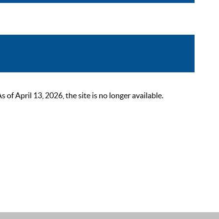
 April 13, 2026, the site is no longer available.