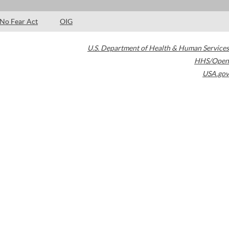
No Fear Act
OIG
U.S. Department of Health & Human Services
HHS/Open
USA.gov