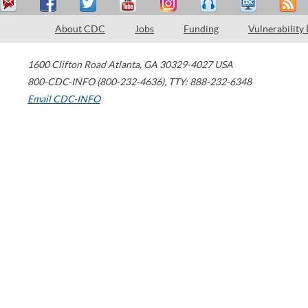
About CDC
Jobs
Funding
Vulnerability
1600 Clifton Road
Atlanta
,
GA
30329-4027
USA
800-CDC-INFO (800-232-4636)
,
TTY: 888-232-6348
Email CDC-INFO