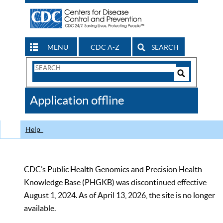
MENU
CDC A-Z
SEARCH
Search
Form
Search
Controls
The
Application offline
CDC
Help
CDC’s Public Health Genomics and Precision Health
Knowledge Base (PHGKB) was discontinued effective
August 1, 2024. As of April 13, 2026, the site is no longer
available.