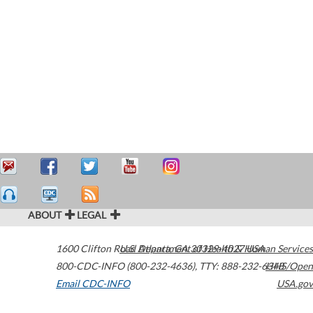
ABOUT
LEGAL
1600 Clifton Road
U.S. Department of Health & Human Services
Atlanta
,
GA
30329-4027
USA
800-CDC-INFO (800-232-4636)
,
TTY: 888-232-6348
HHS/Open
Email CDC-INFO
USA.gov