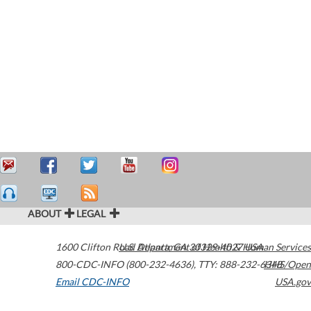
ABOUT
LEGAL
1600 Clifton Road
U.S. Department of Health & Human Services
Atlanta
,
GA
30329-4027
USA
800-CDC-INFO (800-232-4636)
,
TTY: 888-232-6348
HHS/Open
Email CDC-INFO
USA.gov