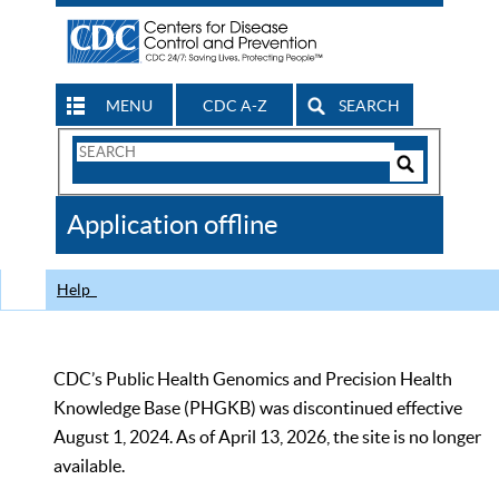
MENU
CDC A-Z
SEARCH
Search
Form
Search
Controls
The
Application offline
CDC
Help
CDC’s Public Health Genomics and Precision Health
Knowledge Base (PHGKB) was discontinued effective
August 1, 2024. As of April 13, 2026, the site is no longer
available.