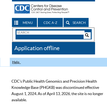
MENU
CDC A-Z
SEARCH
Search
Form
Search
Controls
The
Application offline
CDC
Help
CDC’s Public Health Genomics and Precision Health
Knowledge Base (PHGKB) was discontinued effective
August 1, 2024. As of April 13, 2026, the site is no longer
available.