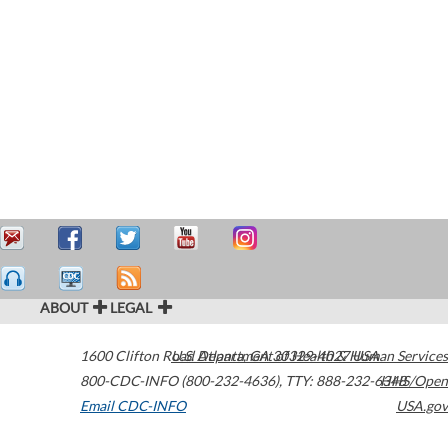
ABOUT
LEGAL
1600 Clifton Road
U.S. Department of Health & Human Services
Atlanta
,
GA
30329-4027
USA
800-CDC-INFO (800-232-4636)
,
TTY: 888-232-6348
HHS/Open
Email CDC-INFO
USA.gov