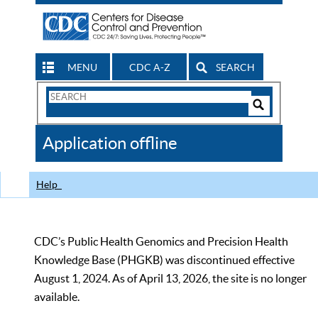
MENU
CDC A-Z
SEARCH
Search
Form
Search
Controls
The
Application offline
CDC
Help
CDC’s Public Health Genomics and Precision Health
Knowledge Base (PHGKB) was discontinued effective
August 1, 2024. As of April 13, 2026, the site is no longer
available.