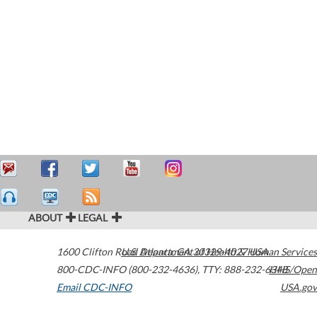
ABOUT
LEGAL
1600 Clifton Road
U.S. Department of Health & Human Services
Atlanta
,
GA
30329-4027
USA
800-CDC-INFO (800-232-4636)
,
TTY: 888-232-6348
HHS/Open
Email CDC-INFO
USA.gov