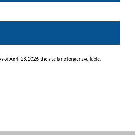
 April 13, 2026, the site is no longer available.