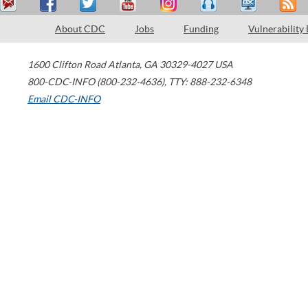
About CDC
Jobs
Funding
Vulnerability
1600 Clifton Road
Atlanta
,
GA
30329-4027
USA
800-CDC-INFO (800-232-4636)
,
TTY: 888-232-6348
Email CDC-INFO