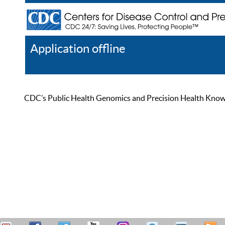
Application offline
Help
Register
Log In
CDC’s Public Health Genomics and Precision Health Knowled