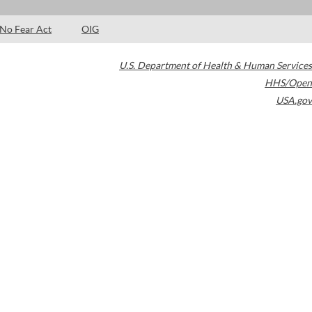
No Fear Act
OIG
U.S. Department of Health & Human Services
HHS/Open
USA.gov