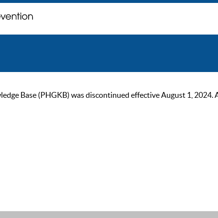
ge Base (PHGKB) was discontinued effective August 1, 2024. As of