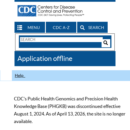
MENU
CDC A-Z
SEARCH
Search
Form
Search
Controls
The
Application offline
CDC
Help
CDC’s Public Health Genomics and Precision Health
Knowledge Base (PHGKB) was discontinued effective
August 1, 2024. As of April 13, 2026, the site is no longer
available.