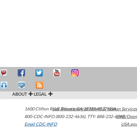
ABOUT
LEGAL
1600 Clifton Road
U.S. Department of Health & Human Services
Atlanta
,
GA
30329-4027
USA
800-CDC-INFO (800-232-4636)
,
TTY: 888-232-6348
HHS/Open
Email CDC-INFO
USA.gov