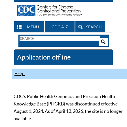
MENU
CDC A-Z
SEARCH
Search
Form
Search
Controls
The
Application offline
CDC
Help
CDC’s Public Health Genomics and Precision Health
Knowledge Base (PHGKB) was discontinued effective
August 1, 2024. As of April 13, 2026, the site is no longer
available.