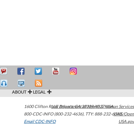
ABOUT
LEGAL
1600 Clifton Road
U.S. Department of Health & Human Services
Atlanta
,
GA
30329-4027
USA
800-CDC-INFO (800-232-4636)
,
TTY: 888-232-6348
HHS/Open
Email CDC-INFO
USA.gov