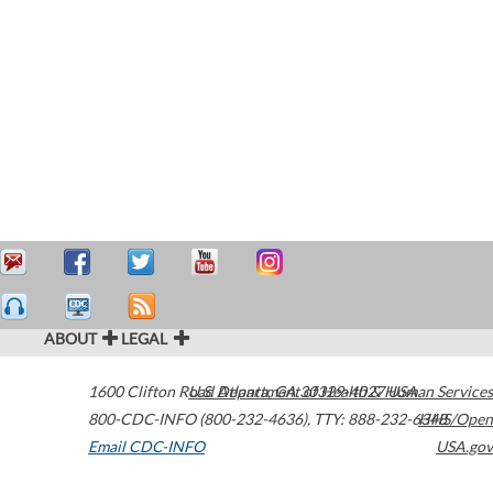
ABOUT
LEGAL
1600 Clifton Road
U.S. Department of Health & Human Services
Atlanta
,
GA
30329-4027
USA
800-CDC-INFO (800-232-4636)
,
TTY: 888-232-6348
HHS/Open
Email CDC-INFO
USA.gov