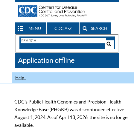
MENU
CDC A-Z
SEARCH
Search
Form
Search
Controls
The
Application offline
CDC
Help
CDC’s Public Health Genomics and Precision Health
Knowledge Base (PHGKB) was discontinued effective
August 1, 2024. As of April 13, 2026, the site is no longer
available.