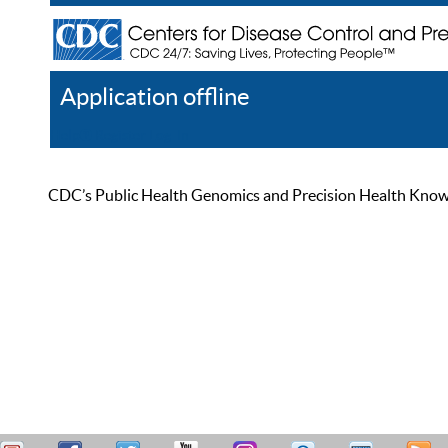
Application offline
Help
Register
Log In
CDC’s Public Health Genomics and Precision Health Knowled