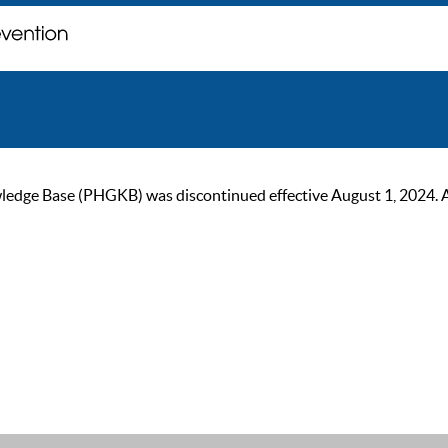
ge Base (PHGKB) was discontinued effective August 1, 2024. As of