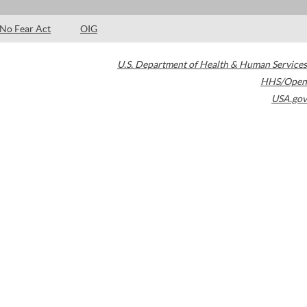
No Fear Act
OIG
U.S. Department of Health & Human Services
HHS/Open
USA.gov