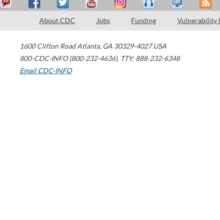
About CDC
Jobs
Funding
Vulnerability
1600 Clifton Road
Atlanta
,
GA
30329-4027
USA
800-CDC-INFO (800-232-4636)
,
TTY: 888-232-6348
Email CDC-INFO