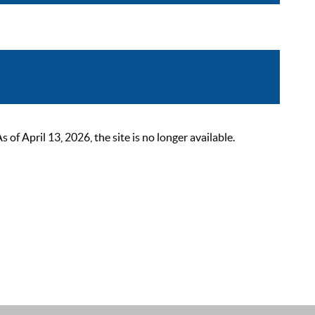
 April 13, 2026, the site is no longer available.