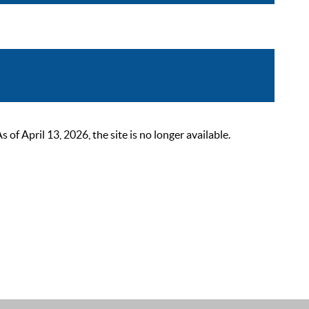
 April 13, 2026, the site is no longer available.