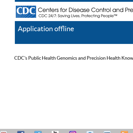
Application offline
Help
Register
Log In
CDC’s Public Health Genomics and Precision Health Knowled