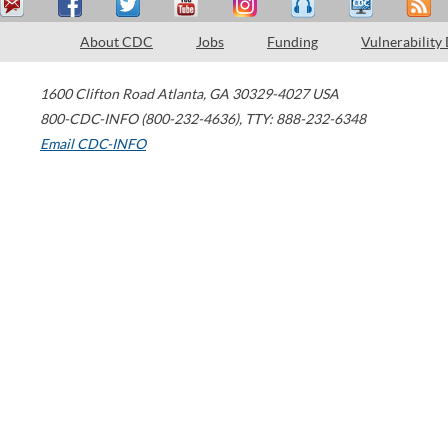
About CDC
Jobs
Funding
Vulnerability
1600 Clifton Road
Atlanta
,
GA
30329-4027
USA
800-CDC-INFO (800-232-4636)
,
TTY: 888-232-6348
Email CDC-INFO