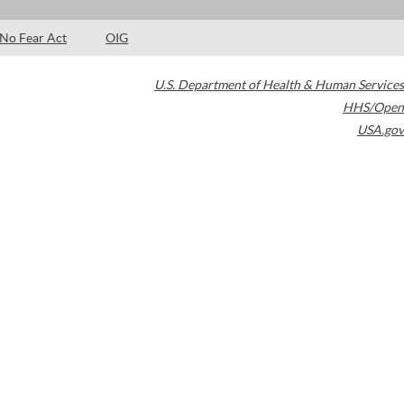
No Fear Act
OIG
U.S. Department of Health & Human Services
HHS/Open
USA.gov