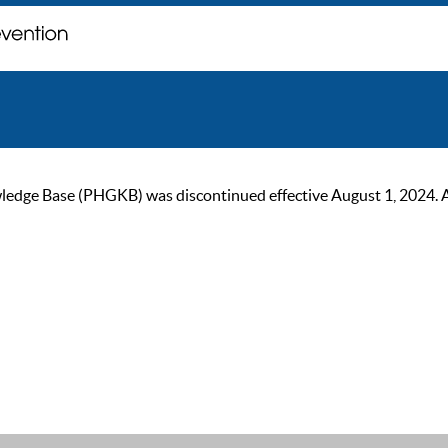
ge Base (PHGKB) was discontinued effective August 1, 2024. As of