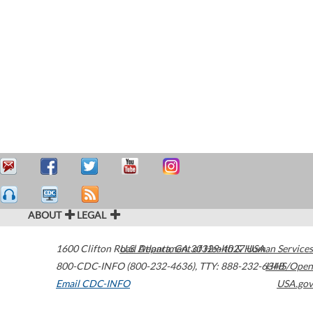
ABOUT
LEGAL
1600 Clifton Road
U.S. Department of Health & Human Services
Atlanta
,
GA
30329-4027
USA
800-CDC-INFO (800-232-4636)
,
TTY: 888-232-6348
HHS/Open
Email CDC-INFO
USA.gov