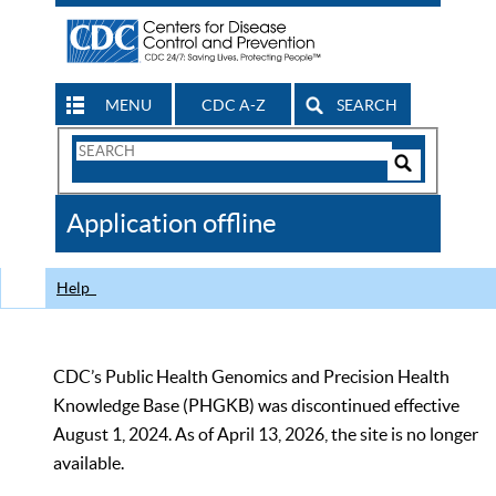
MENU
CDC A-Z
SEARCH
Search
Form
Search
Controls
The
Application offline
CDC
Help
CDC’s Public Health Genomics and Precision Health
Knowledge Base (PHGKB) was discontinued effective
August 1, 2024. As of April 13, 2026, the site is no longer
available.