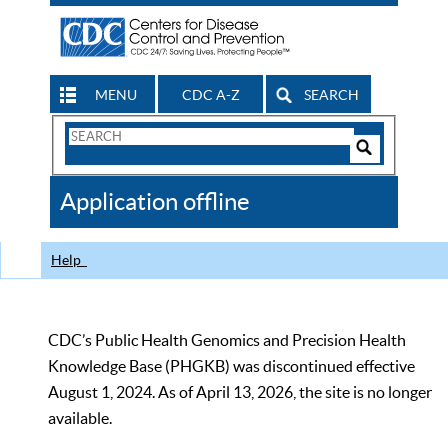
MENU
CDC A-Z
SEARCH
Search
Form
Search
Controls
The
Application offline
CDC
Help
CDC’s Public Health Genomics and Precision Health
Knowledge Base (PHGKB) was discontinued effective
August 1, 2024. As of April 13, 2026, the site is no longer
available.