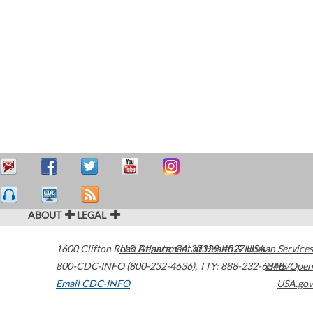
ABOUT
LEGAL
1600 Clifton Road
U.S. Department of Health & Human Services
Atlanta
,
GA
30329-4027
USA
800-CDC-INFO (800-232-4636)
,
TTY: 888-232-6348
HHS/Open
Email CDC-INFO
USA.gov