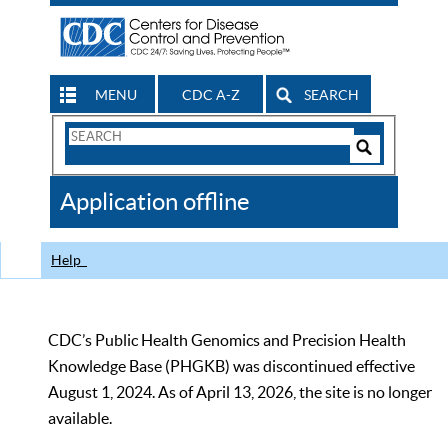
MENU
CDC A-Z
SEARCH
Search
Form
Search
Controls
The
Application offline
CDC
Help
CDC’s Public Health Genomics and Precision Health
Knowledge Base (PHGKB) was discontinued effective
August 1, 2024. As of April 13, 2026, the site is no longer
available.