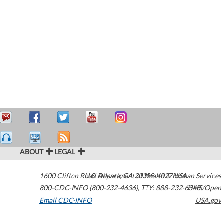
ABOUT
LEGAL
1600 Clifton Road
U.S. Department of Health & Human Services
Atlanta
,
GA
30329-4027
USA
800-CDC-INFO (800-232-4636)
,
TTY: 888-232-6348
HHS/Open
Email CDC-INFO
USA.gov