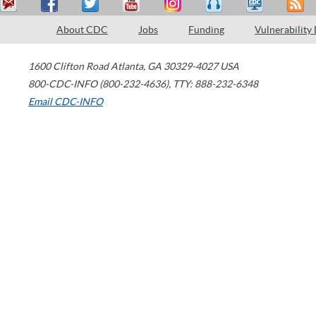
About CDC
Jobs
Funding
Vulnerability
1600 Clifton Road
Atlanta
,
GA
30329-4027
USA
800-CDC-INFO (800-232-4636)
,
TTY: 888-232-6348
Email CDC-INFO