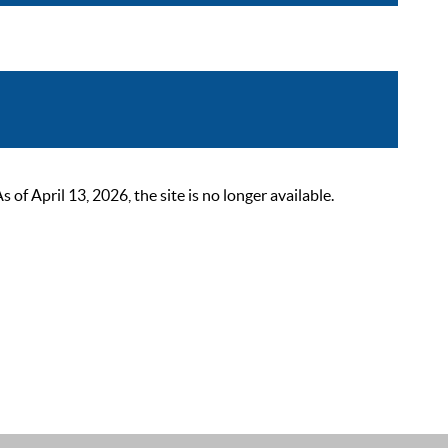
 April 13, 2026, the site is no longer available.