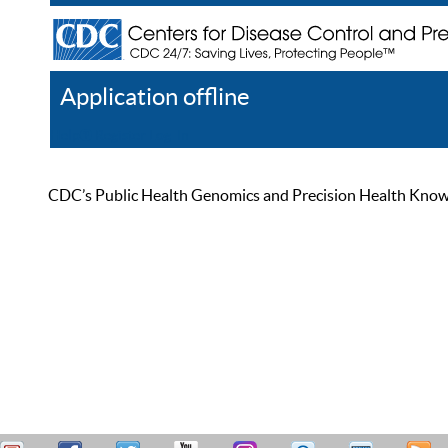
Application offline
Help
Register
Log In
CDC’s Public Health Genomics and Precision Health Knowled