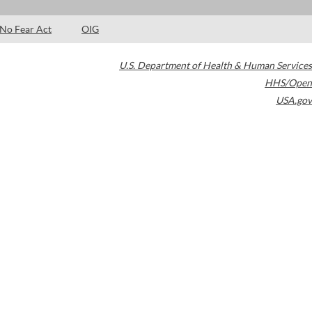
No Fear Act
OIG
U.S. Department of Health & Human Services
HHS/Open
USA.gov