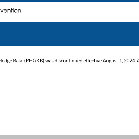
ge Base (PHGKB) was discontinued effective August 1, 2024. As of