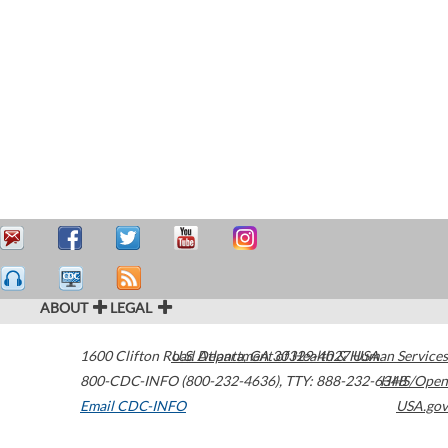
ABOUT
LEGAL
1600 Clifton Road
U.S. Department of Health & Human Services
Atlanta
,
GA
30329-4027
USA
800-CDC-INFO (800-232-4636)
,
TTY: 888-232-6348
HHS/Open
Email CDC-INFO
USA.gov