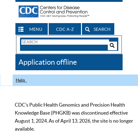
MENU
CDC A-Z
SEARCH
Search
Form
Search
Controls
The
Application offline
CDC
Help
CDC’s Public Health Genomics and Precision Health
Knowledge Base (PHGKB) was discontinued effective
August 1, 2024. As of April 13, 2026, the site is no longer
available.