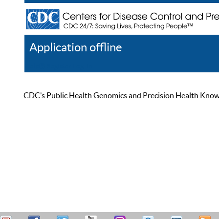
Application offline
Help
Register
Log In
CDC’s Public Health Genomics and Precision Health Knowled