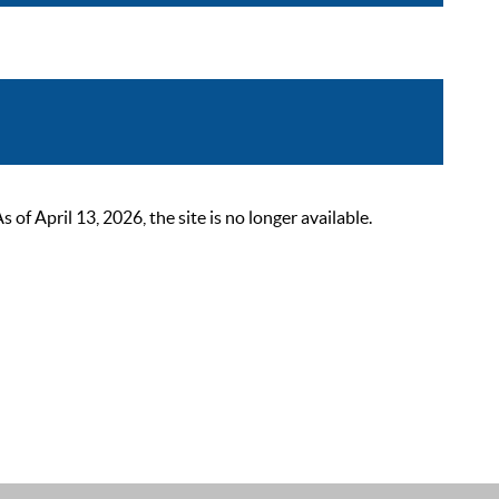
 April 13, 2026, the site is no longer available.