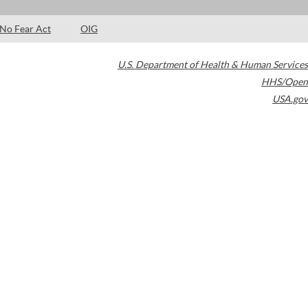
No Fear Act
OIG
U.S. Department of Health & Human Services
HHS/Open
USA.gov