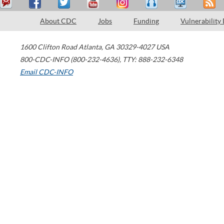
About CDC
Jobs
Funding
Vulnerability
1600 Clifton Road
Atlanta
,
GA
30329-4027
USA
800-CDC-INFO (800-232-4636)
,
TTY: 888-232-6348
Email CDC-INFO