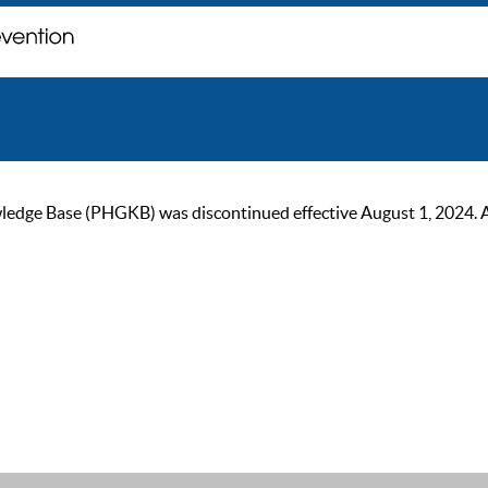
ge Base (PHGKB) was discontinued effective August 1, 2024. As of