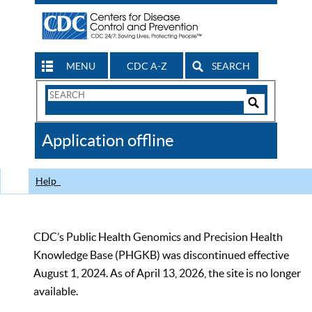
MENU
CDC A-Z
SEARCH
Search
Form
Search
Controls
The
Application offline
CDC
Help
CDC’s Public Health Genomics and Precision Health
Knowledge Base (PHGKB) was discontinued effective
August 1, 2024. As of April 13, 2026, the site is no longer
available.