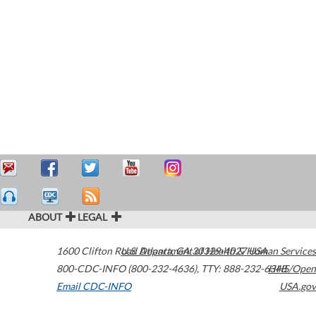
ABOUT
LEGAL
1600 Clifton Road
U.S. Department of Health & Human Services
Atlanta
,
GA
30329-4027
USA
800-CDC-INFO (800-232-4636)
,
TTY: 888-232-6348
HHS/Open
Email CDC-INFO
USA.gov