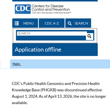
MENU
CDC A-Z
SEARCH
Search
Form
Search
Controls
The
Application offline
CDC
Help
CDC’s Public Health Genomics and Precision Health
Knowledge Base (PHGKB) was discontinued effective
August 1, 2024. As of April 13, 2026, the site is no longer
available.