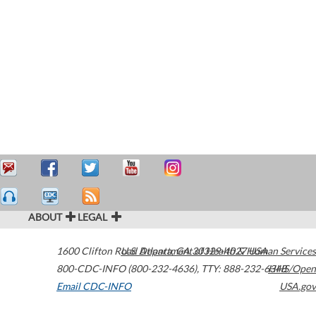
ABOUT
LEGAL
1600 Clifton Road
U.S. Department of Health & Human Services
Atlanta
,
GA
30329-4027
USA
800-CDC-INFO (800-232-4636)
,
TTY: 888-232-6348
HHS/Open
Email CDC-INFO
USA.gov