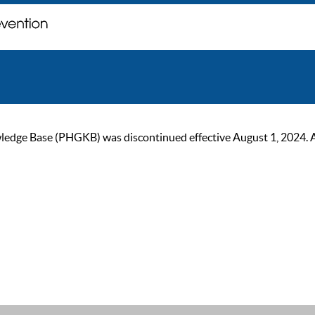
ge Base (PHGKB) was discontinued effective August 1, 2024. As of