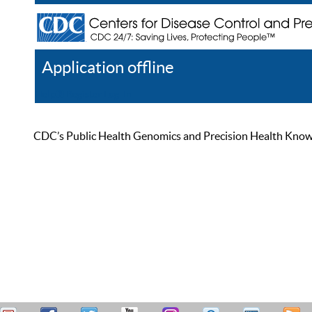
Application offline
Help
Register
Log In
CDC’s Public Health Genomics and Precision Health Knowled