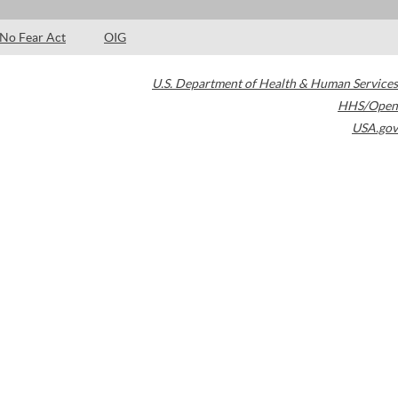
No Fear Act
OIG
U.S. Department of Health & Human Services
HHS/Open
USA.gov