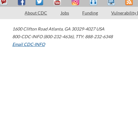
About CDC
Jobs
Funding
Vulnerability
1600 Clifton Road
Atlanta
,
GA
30329-4027
USA
800-CDC-INFO (800-232-4636)
,
TTY: 888-232-6348
Email CDC-INFO