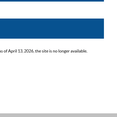
 April 13, 2026, the site is no longer available.