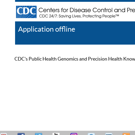
Application offline
Help
Register
Log In
CDC’s Public Health Genomics and Precision Health Knowled