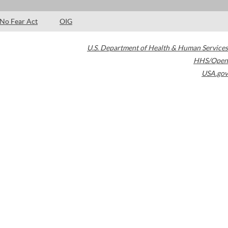
No Fear Act
OIG
U.S. Department of Health & Human Services
HHS/Open
USA.gov