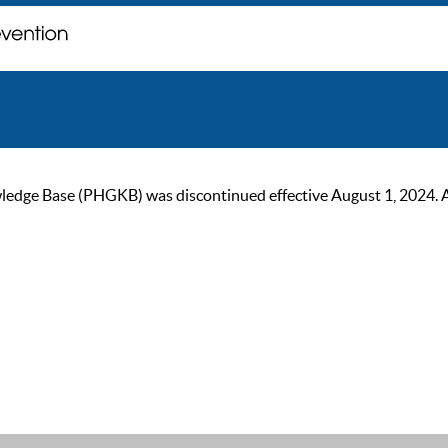
ge Base (PHGKB) was discontinued effective August 1, 2024. As of