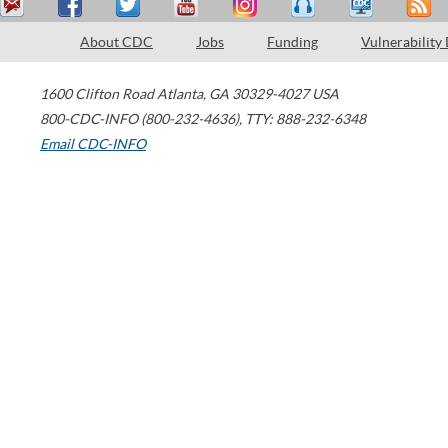
About CDC
Jobs
Funding
Vulnerability
1600 Clifton Road
Atlanta
,
GA
30329-4027
USA
800-CDC-INFO (800-232-4636)
,
TTY: 888-232-6348
Email CDC-INFO