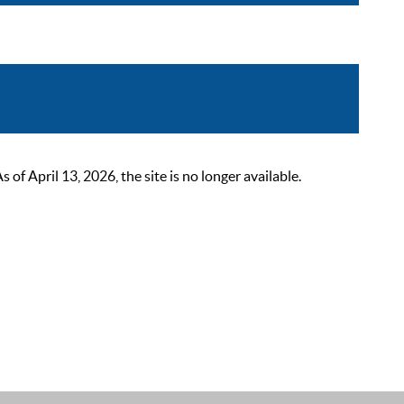
 April 13, 2026, the site is no longer available.