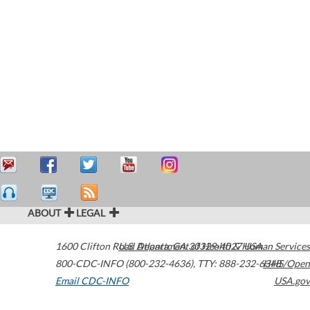
ABOUT
LEGAL
1600 Clifton Road
U.S. Department of Health & Human Services
Atlanta
,
GA
30329-4027
USA
800-CDC-INFO (800-232-4636)
,
TTY: 888-232-6348
HHS/Open
Email CDC-INFO
USA.gov