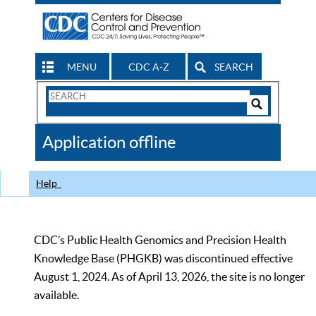
MENU
CDC A-Z
SEARCH
Search
Form
Search
Controls
The
Application offline
CDC
Help
CDC’s Public Health Genomics and Precision Health
Knowledge Base (PHGKB) was discontinued effective
August 1, 2024. As of April 13, 2026, the site is no longer
available.