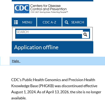
MENU
CDC A-Z
SEARCH
Search
Form
Search
Controls
The
Application offline
CDC
Help
CDC’s Public Health Genomics and Precision Health
Knowledge Base (PHGKB) was discontinued effective
August 1, 2024. As of April 13, 2026, the site is no longer
available.