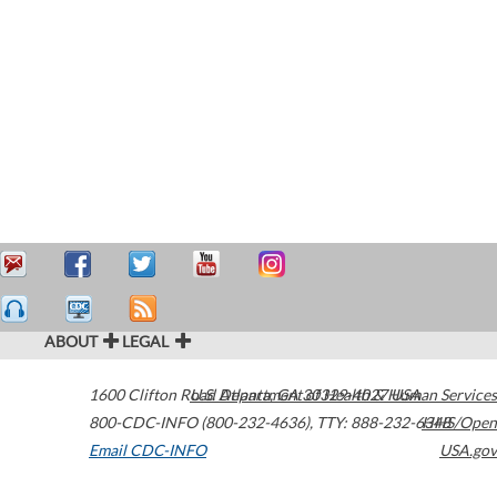
ABOUT
LEGAL
1600 Clifton Road
U.S. Department of Health & Human Services
Atlanta
,
GA
30329-4027
USA
800-CDC-INFO (800-232-4636)
,
TTY: 888-232-6348
HHS/Open
Email CDC-INFO
USA.gov