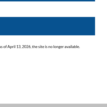
 April 13, 2026, the site is no longer available.