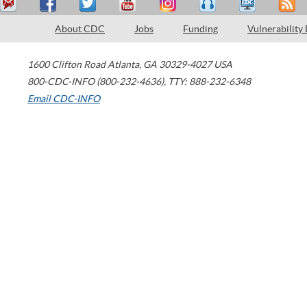
About CDC
Jobs
Funding
Vulnerability
1600 Clifton Road
Atlanta
,
GA
30329-4027
USA
800-CDC-INFO (800-232-4636)
,
TTY: 888-232-6348
Email CDC-INFO