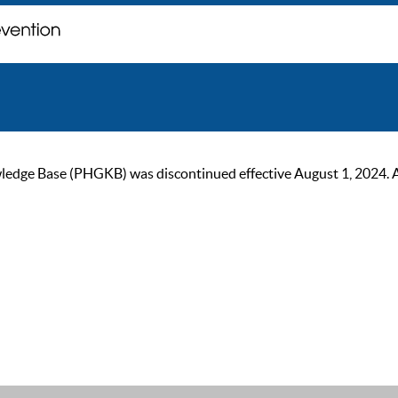
ge Base (PHGKB) was discontinued effective August 1, 2024. As of