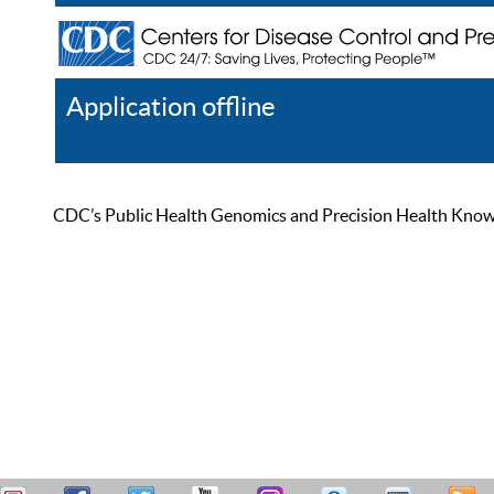
Application offline
Help
Register
Log In
CDC’s Public Health Genomics and Precision Health Knowled