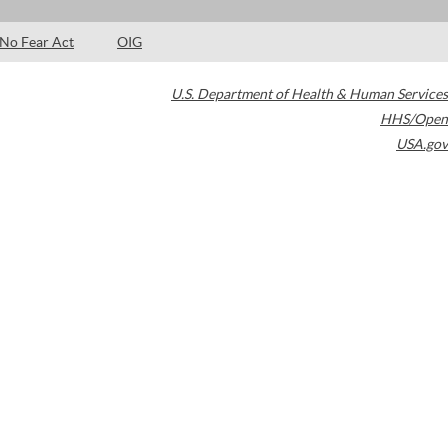
No Fear Act
OIG
U.S. Department of Health & Human Services
HHS/Open
USA.gov