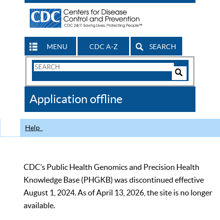
MENU
CDC A-Z
SEARCH
Search
Form
Search
Controls
The
Application offline
CDC
Help
CDC’s Public Health Genomics and Precision Health
Knowledge Base (PHGKB) was discontinued effective
August 1, 2024. As of April 13, 2026, the site is no longer
available.