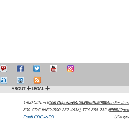
ABOUT
LEGAL
1600 Clifton Road
U.S. Department of Health & Human Services
Atlanta
,
GA
30329-4027
USA
800-CDC-INFO (800-232-4636)
,
TTY: 888-232-6348
HHS/Open
Email CDC-INFO
USA.gov