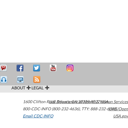
ABOUT
LEGAL
1600 Clifton Road
U.S. Department of Health & Human Services
Atlanta
,
GA
30329-4027
USA
800-CDC-INFO (800-232-4636)
,
TTY: 888-232-6348
HHS/Open
Email CDC-INFO
USA.gov