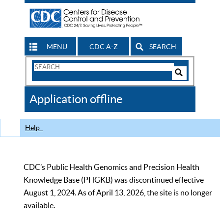
MENU
CDC A-Z
SEARCH
Search
Form
Search
Controls
The
Application offline
CDC
Help
CDC’s Public Health Genomics and Precision Health
Knowledge Base (PHGKB) was discontinued effective
August 1, 2024. As of April 13, 2026, the site is no longer
available.