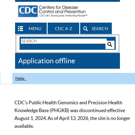
MENU
CDC A-Z
SEARCH
Search
Form
Search
Controls
The
Application offline
CDC
Help
CDC’s Public Health Genomics and Precision Health
Knowledge Base (PHGKB) was discontinued effective
August 1, 2024. As of April 13, 2026, the site is no longer
available.