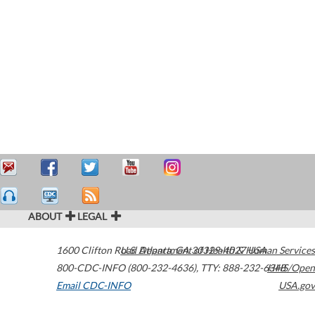
ABOUT
LEGAL
1600 Clifton Road
U.S. Department of Health & Human Services
Atlanta
,
GA
30329-4027
USA
800-CDC-INFO (800-232-4636)
,
TTY: 888-232-6348
HHS/Open
Email CDC-INFO
USA.gov