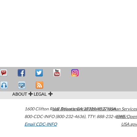
ABOUT
LEGAL
1600 Clifton Road
U.S. Department of Health & Human Services
Atlanta
,
GA
30329-4027
USA
800-CDC-INFO (800-232-4636)
,
TTY: 888-232-6348
HHS/Open
Email CDC-INFO
USA.gov