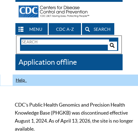
MENU
CDC A-Z
SEARCH
Search
Form
Search
Controls
The
Application offline
CDC
Help
CDC’s Public Health Genomics and Precision Health
Knowledge Base (PHGKB) was discontinued effective
August 1, 2024. As of April 13, 2026, the site is no longer
available.