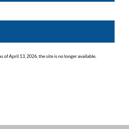
 April 13, 2026, the site is no longer available.