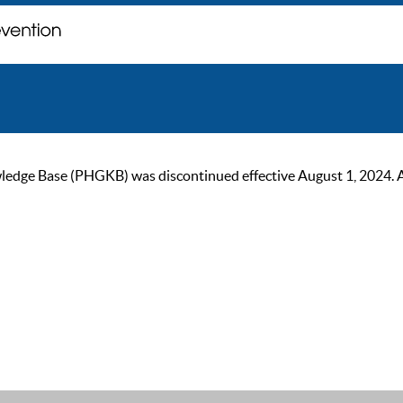
ge Base (PHGKB) was discontinued effective August 1, 2024. As of