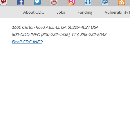
About CDC
Jobs
Funding
Vulnerability
1600 Clifton Road
Atlanta
,
GA
30329-4027
USA
800-CDC-INFO (800-232-4636)
,
TTY: 888-232-6348
Email CDC-INFO