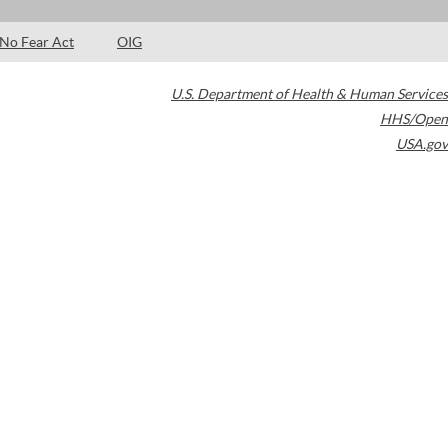
No Fear Act
OIG
U.S. Department of Health & Human Services
HHS/Open
USA.gov