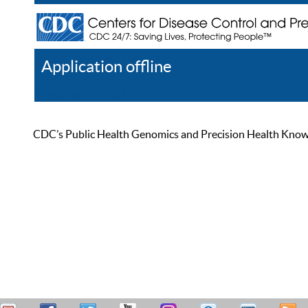
Application offline
Help
Register
Log In
CDC’s Public Health Genomics and Precision Health Knowled