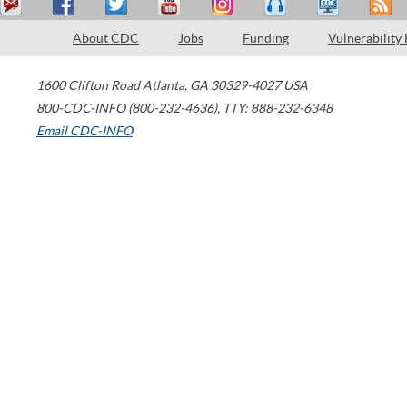
About CDC
Jobs
Funding
Vulnerability
1600 Clifton Road
Atlanta
,
GA
30329-4027
USA
800-CDC-INFO (800-232-4636)
,
TTY: 888-232-6348
Email CDC-INFO