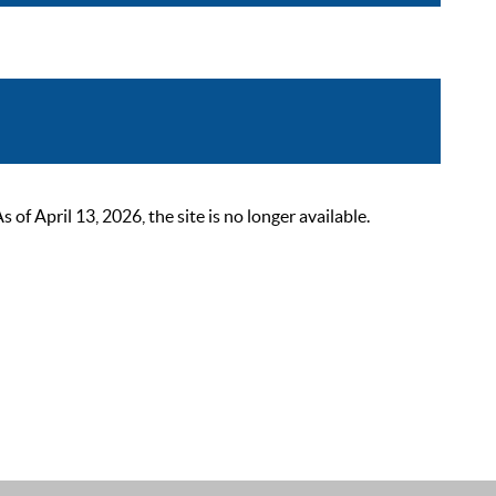
 April 13, 2026, the site is no longer available.