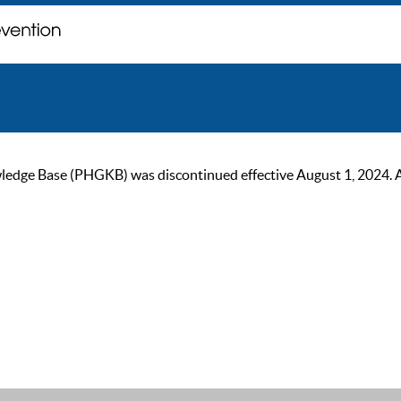
ge Base (PHGKB) was discontinued effective August 1, 2024. As of