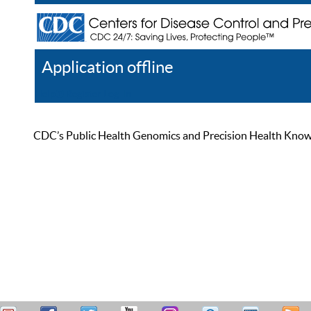
Application offline
Help
Register
Log In
CDC’s Public Health Genomics and Precision Health Knowled