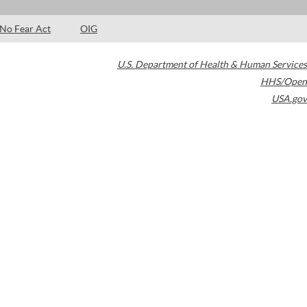
No Fear Act
OIG
U.S. Department of Health & Human Services
HHS/Open
USA.gov